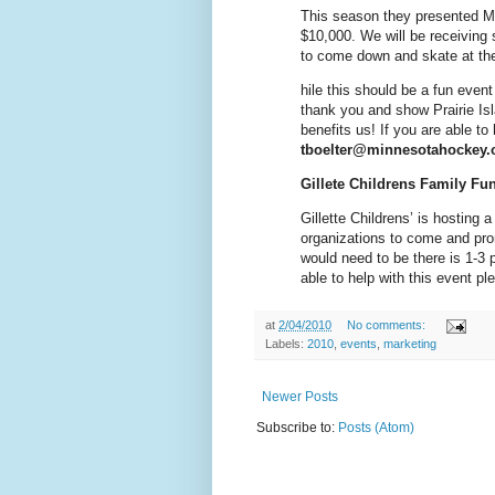
This season they presented M
$10,000. We will be receiving 
to come down and skate at the
hile this should be a fun event 
thank you and show Prairie Is
benefits us! If you are able to
tboelter@minnesotahockey.
Gillete Childrens Family Fu
Gillette Childrens’ is hosting a
organizations to come and pro
would need to be there is 1-3 
able to help with this event p
at
2/04/2010
No comments:
Labels:
2010
,
events
,
marketing
Newer Posts
Subscribe to:
Posts (Atom)