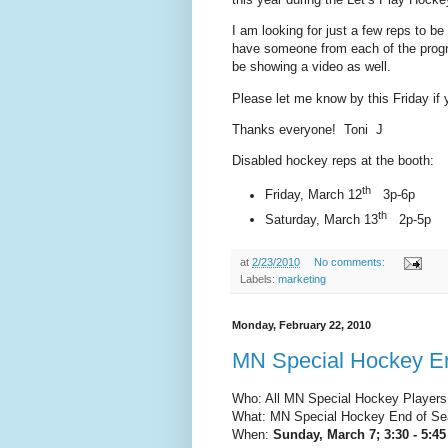
I am looking for just a few reps to be
have someone from each of the progr
be showing a video as well.
Please let me know by this Friday if
Thanks everyone! Toni J
Disabled hockey reps at the booth:
th
Friday, March 12
3p-6p
th
Saturday, March 13
2p-5p
at
2/23/2010
No comments:
Labels:
marketing
Monday, February 22, 2010
MN Special Hockey E
Who: All MN Special Hockey Players,
What: MN Special Hockey End of Se
When:
Sunday, March 7; 3:30 - 5:45