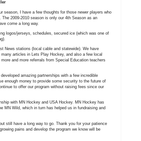
ler
our season, I have a few thoughts for those newer players who
e. The 2009-2010 season is only our 4th Season as an
have come a long way.
ing logos/jerseys, schedules, secured ice (which was one of
g).
st News stations (local cable and statewide). We have
e, many articles in Lets Play Hockey, and also a few local
more and more referrals from Special Education teachers
developed amazing partnerships with a few incredible
ise enough money to provide some security to the future of
ontinue to offer our program without raising fees since our
tionship with MN Hockey and USA Hockey. MN Hockey has
the MN Wild, which in turn has helped us in fundraising and
but still have a long way to go. Thank you for your patience
growing pains and develop the program we know will be