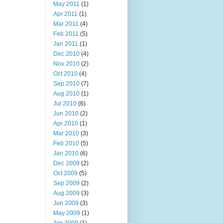
May 2011
(1)
Apr 2011
(1)
Mar 2011
(4)
Feb 2011
(5)
Jan 2011
(1)
Dec 2010
(4)
Nov 2010
(2)
Oct 2010
(4)
Sep 2010
(7)
Aug 2010
(1)
Jul 2010
(6)
Jun 2010
(2)
Apr 2010
(1)
Mar 2010
(3)
Feb 2010
(5)
Jan 2010
(6)
Dec 2009
(2)
Oct 2009
(5)
Sep 2009
(2)
Aug 2009
(3)
Jun 2009
(3)
May 2009
(1)