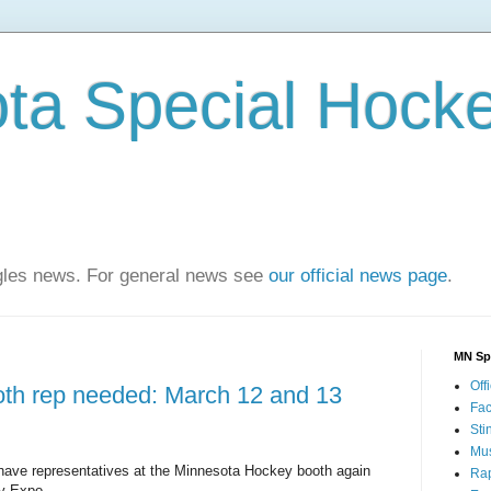
ta Special Hock
agles news. For general news see
our official news page
.
MN Sp
Offi
th rep needed: March 12 and 13
Fa
Sti
Mus
ave representatives at the Minnesota Hockey booth again
Rap
ey Expo.