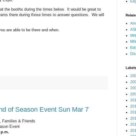
Eag
 at the booths during the times below. It would be great to
ams there during those times to answer questions. We will
Relate
Ame
AS
 you are able to be there and when.
MN
MN
Edi
Dis
Label
20
20
20
20
20
20
nd of Season Event Sun Mar 7
20
20
 Families & Friends
20
ason Event
20
 p.m.