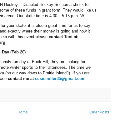
N Hockey – Disabled Hockey Section a check for
some of these funds in grant form. They would like us
ir arena. Our skate time is 4:30 – 5:15 p.m. W
for your skater it is also a great time for us to say
land exactly where their money is going and how it
 help with this event please
contact Toni at:
org
n Day (Feb 20)
 family fun day at Buck Hill, they are looking for
mote winter sports to their attendees. The time we
pm (on our way down to Prairie IslandJ). If you are
lease
contact me at
susiemiller35@gmail.com
Home
Older Posts