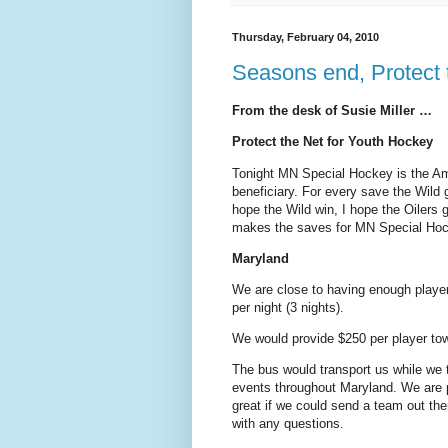
Thursday, February 04, 2010
Seasons end, Protect
From the desk of Susie Miller …
Protect the Net for Youth Hockey
Tonight MN Special Hockey is the Am
beneficiary. For every save the Wild 
hope the Wild win, I hope the Oilers 
makes the saves for MN Special Hoc
Maryland
We are close to having enough playe
per night (3 nights).
We would provide $250 per player to
The bus would transport us while we 
events throughout Maryland. We are pl
great if we could send a team out th
with any questions.