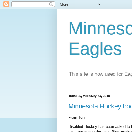
Minneso
Eagles
This site is now used for E
Tuesday, February 23, 2010
Minnesota Hockey boo
From Toni:
Disabled Hockey has been asked to h
this year during the Let’s Play Hock