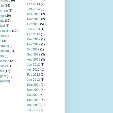
14-2015
(6)
Feb 2014
(2)
min
(24)
Jan 2014
(2)
ching
(8)
Dec 2013
(2)
les
(26)
Nov 2013
(2)
nts
(37)
Oct 2013
(5)
ival
(3)
Jun 2013
(1)
d raising
(12)
Feb 2013
(1)
mes
(1)
Dec 2012
(1)
r
(3)
Nov 2012
(1)
naging
(2)
Oct 2012
(1)
keting
(34)
Sep 2012
(3)
dia
(9)
Aug 2012
(3)
 season
(20)
Jun 2012
(1)
tos
(37)
Apr 2012
(1)
ars
(12)
Feb 2012
(2)
ngers
(38)
Jan 2012
(1)
port
(9)
Dec 2011
(2)
Nov 2011
(4)
Oct 2011
(4)
Sep 2011
(4)
Aug 2011
(1)
Jul 2011
(2)