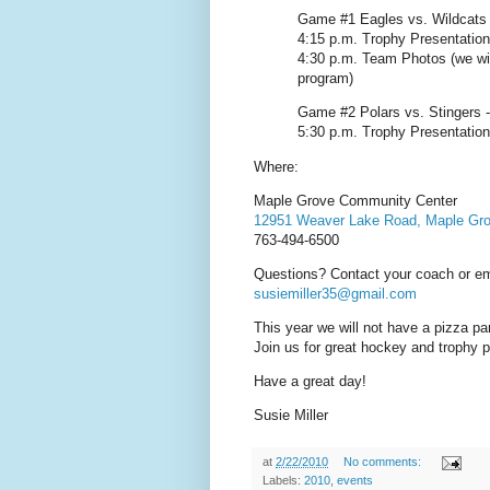
Game #1 Eagles vs. Wildcats -
4:15 p.m. Trophy Presentatio
4:30 p.m. Team Photos (we wil
program)
Game #2 Polars vs. Stingers -
5:30 p.m. Trophy Presentatio
Where:
Maple Grove Community Center
12951 Weaver Lake Road, Maple Gr
763-494-6500
Questions? Contact your coach or ema
susiemiller35@gmail.com
This year we will not have a pizza p
Join us for great hockey and trophy p
Have a great day!
Susie Miller
at
2/22/2010
No comments:
Labels:
2010
,
events