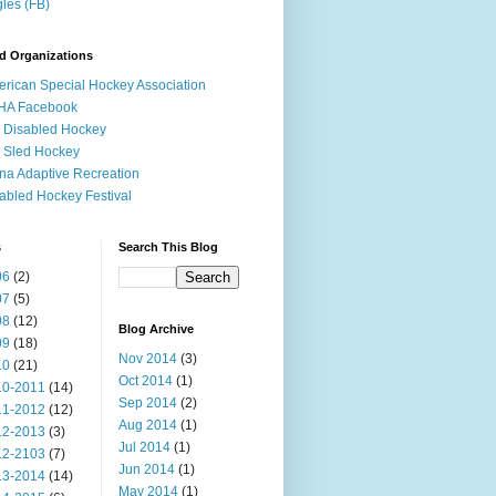
les (FB)
d Organizations
rican Special Hockey Association
HA Facebook
 Disabled Hockey
 Sled Hockey
na Adaptive Recreation
abled Hockey Festival
s
Search This Blog
06
(2)
07
(5)
08
(12)
Blog Archive
09
(18)
Nov 2014
(3)
10
(21)
Oct 2014
(1)
10-2011
(14)
Sep 2014
(2)
11-2012
(12)
Aug 2014
(1)
12-2013
(3)
Jul 2014
(1)
12-2103
(7)
Jun 2014
(1)
13-2014
(14)
May 2014
(1)