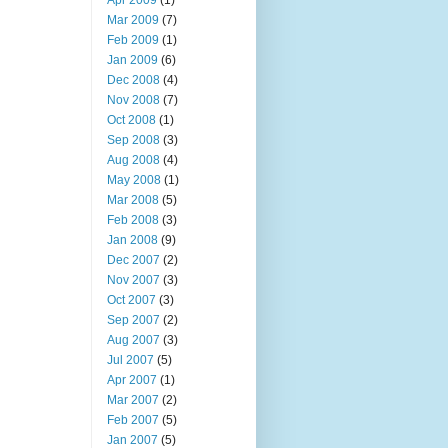
Apr 2009
(1)
Mar 2009
(7)
Feb 2009
(1)
Jan 2009
(6)
Dec 2008
(4)
Nov 2008
(7)
Oct 2008
(1)
Sep 2008
(3)
Aug 2008
(4)
May 2008
(1)
Mar 2008
(5)
Feb 2008
(3)
Jan 2008
(9)
Dec 2007
(2)
Nov 2007
(3)
Oct 2007
(3)
Sep 2007
(2)
Aug 2007
(3)
Jul 2007
(5)
Apr 2007
(1)
Mar 2007
(2)
Feb 2007
(5)
Jan 2007
(5)