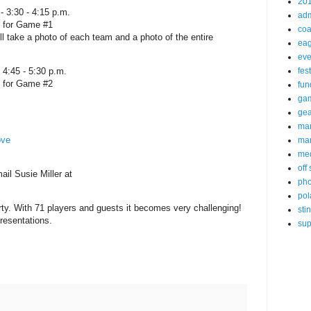
20
 3:30 - 4:15 p.m.
ad
n for Game #1
coa
l take a photo of each team and a photo of the entire
eag
eve
 4:45 - 5:30 p.m.
fest
n for Game #2
fun
ga
gea
ma
ove
mar
me
off
il Susie Miller at
pho
pol
arty. With 71 players and guests it becomes very challenging!
sti
resentations.
sup