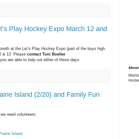
et’s Play Hockey Expo March 12 and
ooth at the Let’s Play Hockey Expo (part of the boys high
12 & 13. Please
contact Toni Boelter
f you are able to help out either of these days.
About 
Maint
Hocke
irie Island (2/20) and Family Fun
 we need volunteers:
Prairie Island.