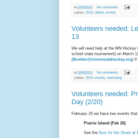
at
2/04/2010
No comments:
Labels:
2010
,
admin
,
events
Volunteers needed: L
13
We will need help at the MN Hockey b
school state tournament) on March 
(tboelter@minnesotahockey.org
) i
at
2/04/2010
No comments:
Labels:
2010
,
events
,
marketing
Volunteers needed: Pra
Day (2/20)
February 20 we have two events that
Prairie Island (Feb 20)
See the
flyer for the Skate at 