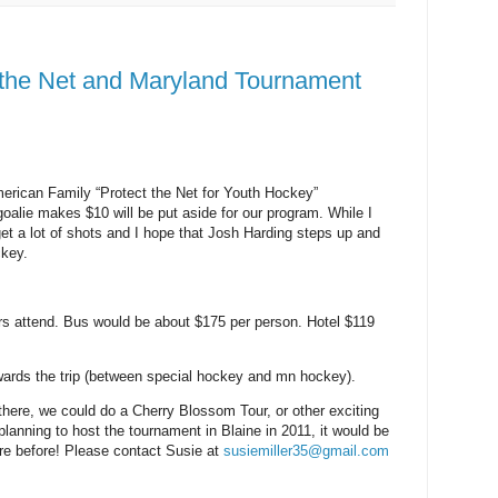
 the Net and Maryland Tournament
erican Family “Protect the Net for Youth Hockey”
goalie makes $10 will be put aside for our program. While I
get a lot of shots and I hope that Josh Harding steps up and
key.
rs attend. Bus would be about $175 per person. Hotel $119
wards the trip (between special hockey and mn hockey).
there, we could do a Cherry Blossom Tour, or other exciting
anning to host the tournament in Blaine in 2011, it would be
ere before! Please contact Susie at
susiemiller35@gmail.com