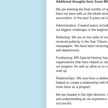
Additional thoughts form Susie Mil
We are entering the final months of 
have not been with us the whole tim
association. In the past 4 years we 
Administrative: Created teams includ
our biggest challenges in the beginnin
Marketing: We are on the radar of mo
received publicity in the Star Tribun
newspapers. We have been receiving 
and departments.
Fundraising: MN Special Hockey has 
organizations that have helped us ra
our program. As well as allow us to c
start up.
Relationships: We now have a rela
helped us create a relationship with 
more fame as a program.
We are headed in the right direction, 
and understanding as we experience 
successful.