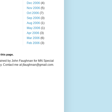
Dec 2006
(4)
Nov 2006
(5)
Oct 2006
(7)
Sep 2006
(3)
Aug 2006
(1)
May 2006
(1)
Apr 2006
(3)
Mar 2006
(6)
Feb 2006
(3)
this page.
ained by John Faughnan for MN Special
y. Contact me at jfaughnan@gmail.com.