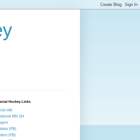
ey
ecial Hockey Links
cial site
cebook MN SH
ngers
kies (FB)
tors (FB)