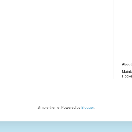
About 
Maint
Hocke
Simple theme. Powered by
Blogger
.