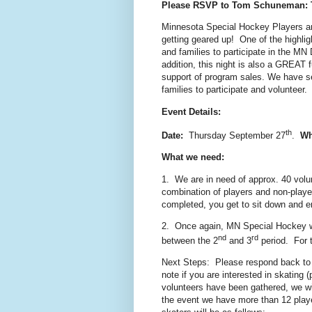
Please RSVP to Tom Schuneman:
Minnesota Special Hockey Players 
getting geared up! One of the highlig
and families to participate in the M
addition, this night is also a GREAT 
support of program sales. We have s
families to participate and volunteer. 
Event Details:
th
Date:
Thursday September 27
.
Wh
What we need:
1. We are in need of approx. 40 volu
combination of players and non-playe
completed, you get to sit down and e
2. Once again, MN Special Hockey wi
nd
rd
between the 2
and 3
period. For 
Next Steps: Please respond back to m
note if you are interested in skating
volunteers have been gathered, we will
the event we have more than 12 player