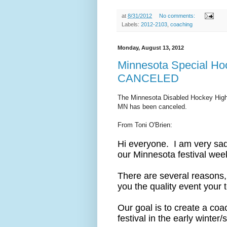
at
8/31/2012
No comments:
Labels:
2012-2103
,
coaching
Monday, August 13, 2012
Minnesota Special Hock
CANCELED
The Minnesota Disabled Hockey High 
MN has been canceled.
From Toni O'Brien:
Hi everyone. I am very sad
our Minnesota festival we
There are several reasons, 
you the quality event your
Our goal is to create a coac
festival in the early winter