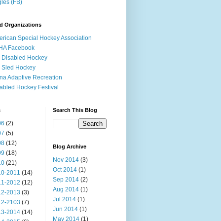
les (FB)
d Organizations
rican Special Hockey Association
HA Facebook
 Disabled Hockey
 Sled Hockey
na Adaptive Recreation
abled Hockey Festival
s
Search This Blog
06
(2)
07
(5)
08
(12)
Blog Archive
09
(18)
Nov 2014
(3)
10
(21)
Oct 2014
(1)
10-2011
(14)
Sep 2014
(2)
11-2012
(12)
Aug 2014
(1)
12-2013
(3)
Jul 2014
(1)
12-2103
(7)
Jun 2014
(1)
13-2014
(14)
May 2014
(1)