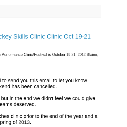
ey Skills Clinic Clinic Oct 19-21
Performance Clinic/Festival is October 19-21, 2012 Blaine,
 to send you this email to let you know
ekend has been cancelled.
but in the end we didn't feel we could give
 teams deserved.
hes clinic prior to the end of the year and a
/spring of 2013.