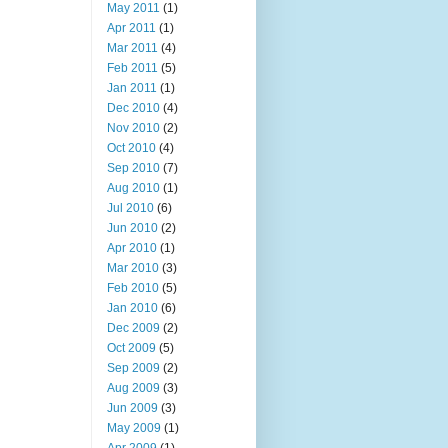
May 2011
(1)
Apr 2011
(1)
Mar 2011
(4)
Feb 2011
(5)
Jan 2011
(1)
Dec 2010
(4)
Nov 2010
(2)
Oct 2010
(4)
Sep 2010
(7)
Aug 2010
(1)
Jul 2010
(6)
Jun 2010
(2)
Apr 2010
(1)
Mar 2010
(3)
Feb 2010
(5)
Jan 2010
(6)
Dec 2009
(2)
Oct 2009
(5)
Sep 2009
(2)
Aug 2009
(3)
Jun 2009
(3)
May 2009
(1)