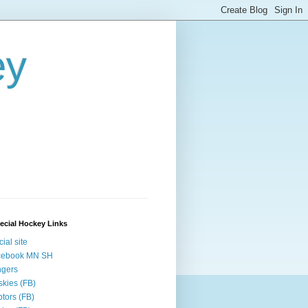
ey
ecial Hockey Links
cial site
cebook MN SH
ngers
kies (FB)
tors (FB)