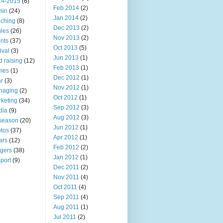
14-2015
(6)
Feb 2014
(2)
min
(24)
Jan 2014
(2)
ching
(8)
Dec 2013
(2)
les
(26)
Nov 2013
(2)
nts
(37)
Oct 2013
(5)
ival
(3)
Jun 2013
(1)
d raising
(12)
Feb 2013
(1)
mes
(1)
Dec 2012
(1)
r
(3)
Nov 2012
(1)
naging
(2)
Oct 2012
(1)
keting
(34)
Sep 2012
(3)
dia
(9)
Aug 2012
(3)
 season
(20)
Jun 2012
(1)
tos
(37)
Apr 2012
(1)
ars
(12)
Feb 2012
(2)
ngers
(38)
Jan 2012
(1)
port
(9)
Dec 2011
(2)
Nov 2011
(4)
Oct 2011
(4)
Sep 2011
(4)
Aug 2011
(1)
Jul 2011
(2)