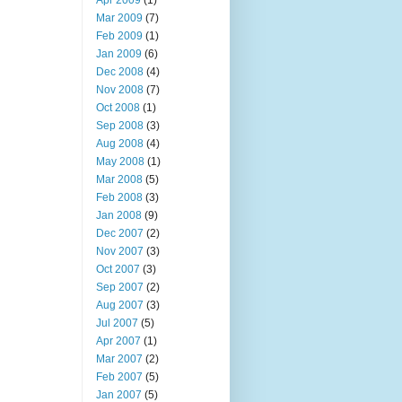
Apr 2009
(1)
Mar 2009
(7)
Feb 2009
(1)
Jan 2009
(6)
Dec 2008
(4)
Nov 2008
(7)
Oct 2008
(1)
Sep 2008
(3)
Aug 2008
(4)
May 2008
(1)
Mar 2008
(5)
Feb 2008
(3)
Jan 2008
(9)
Dec 2007
(2)
Nov 2007
(3)
Oct 2007
(3)
Sep 2007
(2)
Aug 2007
(3)
Jul 2007
(5)
Apr 2007
(1)
Mar 2007
(2)
Feb 2007
(5)
Jan 2007
(5)