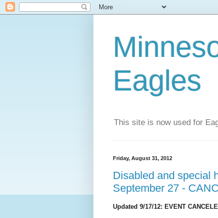
Minneso
Eagles
This site is now used for E
Friday, August 31, 2012
Disabled and special 
September 27 - CAN
Updated 9/17/12: EVENT CANCELED