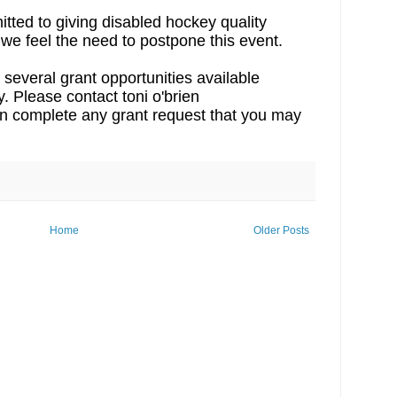
ted to giving disabled hockey quality
 we feel the need to postpone this event.
 several grant opportunities available
 Please contact toni o'brien
an complete any grant request that you may
Home
Older Posts