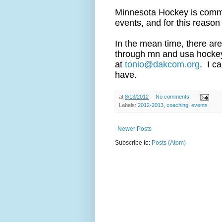
Minnesota Hockey is commit
events, and for this reason
In the mean time, there are
through mn and usa hockey.
at
tonio@dakcom.org
. I c
have.
at
8/13/2012
No comments:
Labels:
2012-2013
,
coaching
,
events
Newer Posts
Subscribe to:
Posts (Atom)