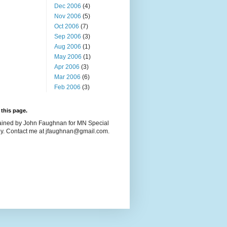
Dec 2006
(4)
Nov 2006
(5)
Oct 2006
(7)
Sep 2006
(3)
Aug 2006
(1)
May 2006
(1)
Apr 2006
(3)
Mar 2006
(6)
Feb 2006
(3)
this page.
ained by John Faughnan for MN Special
y. Contact me at jfaughnan@gmail.com.