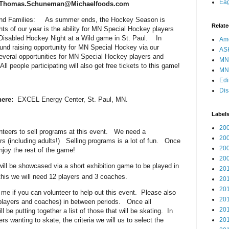
Eag
 Thomas.Schuneman@Michaelfoods.com
and Families: As summer ends, the Hockey Season is
Relate
hts of our year is the ability for MN Special Hockey players
N Disabled Hockey Night at a Wild game in St. Paul. In
Ame
fund raising opportunity for MN Special Hockey via our
AS
everal opportunities for MN Special Hockey players and
MN
All people participating will also get free tickets to this game!
MN
Edi
Dis
ere:
EXCEL Energy Center, St. Paul, MN.
Label
20
nteers to sell programs at this event. We need a
20
rs (including adults!) Selling programs is a lot of fun. Once
20
njoy the rest of the game!
20
ll be showcased via a short exhibition game to be played in
20
this we will need 12 players and 3 coaches.
20
20
e if you can volunteer to help out this event. Please also
20
 (players and coaches) in between periods. Once all
20
 be putting together a list of those that will be skating. In
s wanting to skate, the criteria we will us to select the
20