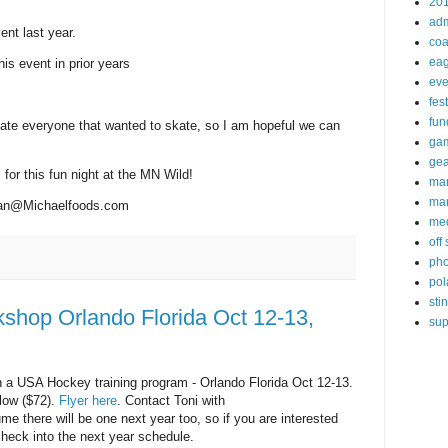
20
ad
nt last year.
coa
eag
s event in prior years
eve
fest
fun
te everyone that wanted to skate, so I am hopeful we can
ga
gea
for this fun night at the MN Wild!
ma
mar
n@Michaelfoods.com
me
off
pho
pol
sti
shop Orlando Florida Oct 12-13,
sup
n a USA Hockey training program - Orlando Florida Oct 12-13.
low ($72).
Flyer here
. Contact Toni with
ume there will be one next year too, so if you are interested
heck into the next year schedule.