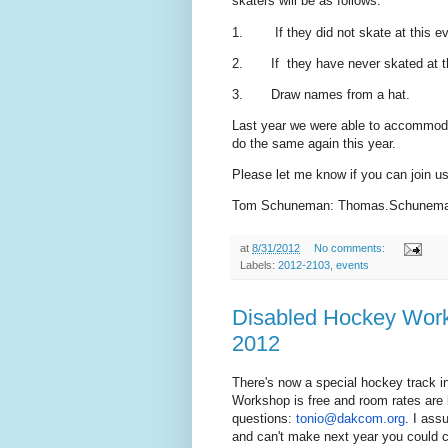
skaters will be as follows:
1. If they did not skate at this eve
2. If they have never skated at thi
3. Draw names from a hat.
Last year we were able to accommoda
do the same again this year.
Please let me know if you can join us 
Tom Schuneman: Thomas.Schunema
at
8/31/2012
No comments:
Labels:
2012-2103
,
events
Disabled Hockey Work
2012
There's now a special hockey track i
Workshop is free and room rates are 
questions:
tonio@dakcom.org
. I ass
and can't make next year you could c