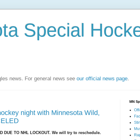
ta Special Hock
agles news. For general news see
our official news page
.
MN Sp
Offi
hockey night with Minnesota Wild,
Fa
CELED
Sti
Mus
 DUE TO NHL LOCKOUT. We will try to reschedule.
Rap