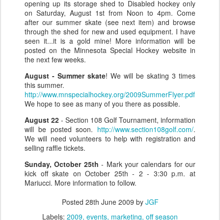
opening up its storage shed to Disabled hockey only
on Saturday, August 1st from Noon to 4pm. Come
after our summer skate (see next item) and browse
through the shed for new and used equipment. I have
seen it...it is a gold mine! More information will be
posted on the Minnesota Special Hockey website in
the next few weeks.
August - Summer skate
! We will be skating 3 times
this summer.
http://www.mnspecialhockey.org/2009SummerFlyer.pdf
We hope to see as many of you there as possible.
August 22
- Section 108 Golf Tournament, information
will be posted soon.
http://www.section108golf.com/
.
We will need volunteers to help with registration and
selling raffle tickets.
Sunday, October 25th
- Mark your calendars for our
kick off skate on October 25th - 2 - 3:30 p.m. at
Mariucci. More information to follow.
Posted
28th June 2009
by
JGF
Labels:
2009
events
marketing
off season