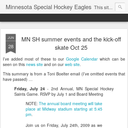
Minnesota Special Hockey Eagles
This site is now used for Eagles news. For general news see
MN SH summer events and the kick-off
JUN
28
skate Oct 25
I’ve added most of these to our
Google Calendar
which can be
seen on this
news site
and on our
web site
.
This summary is from a Toni Boelter email (I’ve omitted events that
have passed) …
Friday, July 24
- 2nd Annual, MN Special Hockey
Saints Game. RSVP by July 1 and Board Meeting
NOTE:
The annual board meeting will take
place at Midway stadium starting at 5:45
pm
.
Join us on Friday, July 24th, 2009 as we