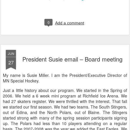
0
Add a comment
JUN
President Susie email – Board meeting
27
My name is Susie Miller. I am the President/Executive Director of
MN Special Hockey.
Just a little history about our program. We started in the Spring of
2006. We held a 6 week mini program at Richfield Ice Arena. We
had 27 skaters register. We were thrilled with the interest. That fall
we started our first season. We had two teams. The South Stingers,
out of Edina, and the North Polars, out of Blaine. The Stingers
started strong with many of the spring session participants signing
up. The Polars had less than 10 players attending on a regular
basis. The 2007-2008 was the year we added the East Eagles. We