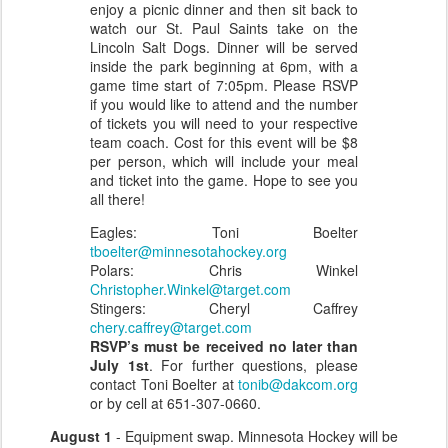
enjoy a picnic dinner and then sit back to
watch our St. Paul Saints take on the
Lincoln Salt Dogs. Dinner will be served
inside the park beginning at 6pm, with a
game time start of 7:05pm. Please RSVP
if you would like to attend and the number
of tickets you will need to your respective
team coach. Cost for this event will be $8
per person, which will include your meal
and ticket into the game. Hope to see you
all there!
Eagles: Toni Boelter
tboelter@minnesotahockey.org
Polars: Chris Winkel
Christopher.Winkel@target.com
Stingers: Cheryl Caffrey
chery.caffrey@target.com
RSVP’s must be received no later than
July 1st
. For further questions, please
contact Toni Boelter at
tonib@dakcom.org
or by cell at 651-307-0660.
August 1
- Equipment swap. Minnesota Hockey will be