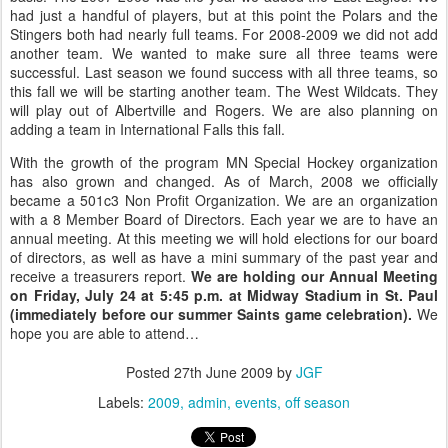
had just a handful of players, but at this point the Polars and the
Stingers both had nearly full teams. For 2008-2009 we did not add
another team. We wanted to make sure all three teams were
successful. Last season we found success with all three teams, so
this fall we will be starting another team. The West Wildcats. They
will play out of Albertville and Rogers. We are also planning on
adding a team in International Falls this fall.
With the growth of the program MN Special Hockey organization
has also grown and changed. As of March, 2008 we officially
became a 501c3 Non Profit Organization. We are an organization
with a 8 Member Board of Directors. Each year we are to have an
annual meeting. At this meeting we will hold elections for our board
of directors, as well as have a mini summary of the past year and
receive a treasurers report.
We are holding our Annual Meeting
on Friday, July 24 at 5:45 p.m. at Midway Stadium in St. Paul
(immediately before our summer Saints game celebration).
We
hope you are able to attend…
Posted
27th June 2009
by
JGF
Labels:
2009
admin
events
off season