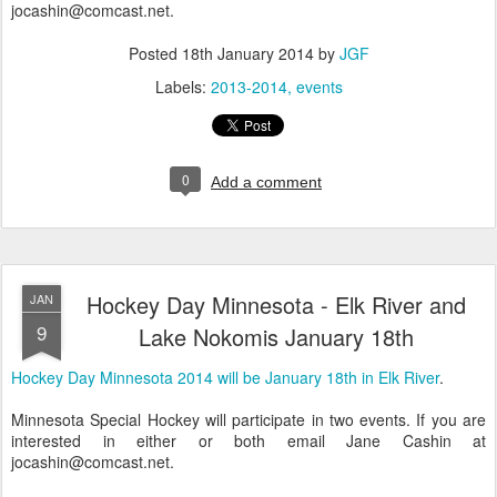
jocashin@comcast.net.
Posted
18th January 2014
by
JGF
Labels:
2013-2014
events
0
Add a comment
Hockey Day Minnesota - Elk River and
JAN
9
Lake Nokomis January 18th
Hockey Day Minnesota 2014 will be January 18th in Elk River
.
Minnesota Special Hockey will participate in two events. If you are
interested in either or both email Jane Cashin at
jocashin@comcast.net.