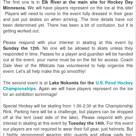
The first one is in
Elk River at the main site for Hockey Day
Minnesota.
We will have players represent on the ice at this site!
Players will need to come to the event fully dressed in their gear
and just put skates on when arriving. The time details have not
been determined yet. There has been a bit of confusion, but it is
getting worked out.
Please respond with your interest in skating at this event by
Sunday the 12th
. No one will be allowed to skate unless they
responded in time. Passes for a player and guardian will be handed
out at the event, your name must be on the list for access. Coach
Dale Veer of the Wildcats has volunteered to help organize this
event. Let's all help make this go smoothly!
The second event is at
Lake Nokomis for the
U.S. Pond Hockey
Championships
. Again we will have players represent on the ice
for an exhibition scrimmage!
Special Hockey will be skating from 1:30-2:30 at the Championship
Rink. Parking here will be a challenge, but players can be dropped
off at the tent (east side of the lake). Please respond with your
interest in skating at this event by
Tuesday the 14th.
For this event
our players are not required to wear their full gear, just helmets. But
I highly recommend wearing shin guards and elbow pads too.