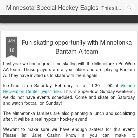
Minnesota Special Hockey Eagles
This site is now used for Eagles news. For general news see
Fun skating opportunity with Minnetonka
JAN
18
Bantam A team
Last year we had a great time skating with the Minnetonka PeeWee
AA team. Those players are a year older and are playing Bantam
A. They have invited us to skate with them again!
Ice time is on Saturday, February 1st at 11:30 -1:00 at
Victoria
Recreation Center (west rink)
. This is SuperBowl Sunday weekend,
we do not have events scheduled. Come and skate on Saturday
and watch football on Sunday!
The Minnetonka families are also planning a lunch and socializing
after. It will be a real "typical" hockey event!
Wewant to make sure we have enough skaters for this event.
Please let Jane Cashin know if you can make it: