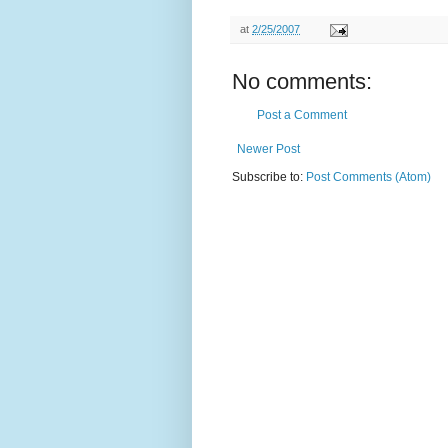
at
2/25/2007
No comments:
Post a Comment
Newer Post
Subscribe to:
Post Comments (Atom)