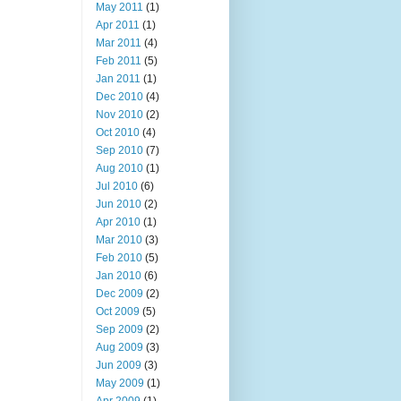
May 2011
(1)
Apr 2011
(1)
Mar 2011
(4)
Feb 2011
(5)
Jan 2011
(1)
Dec 2010
(4)
Nov 2010
(2)
Oct 2010
(4)
Sep 2010
(7)
Aug 2010
(1)
Jul 2010
(6)
Jun 2010
(2)
Apr 2010
(1)
Mar 2010
(3)
Feb 2010
(5)
Jan 2010
(6)
Dec 2009
(2)
Oct 2009
(5)
Sep 2009
(2)
Aug 2009
(3)
Jun 2009
(3)
May 2009
(1)