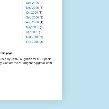
Dec 2006
(4)
Nov 2006
(5)
Oct 2006
(7)
Sep 2006
(3)
Aug 2006
(1)
May 2006
(1)
Apr 2006
(3)
Mar 2006
(6)
Feb 2006
(3)
this page.
ained by John Faughnan for MN Special
y. Contact me at jfaughnan@gmail.com.