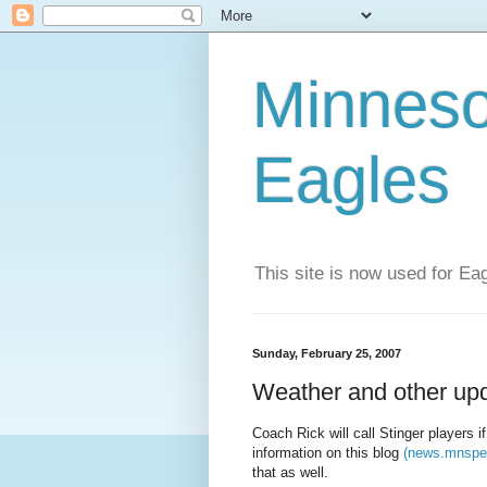
Minneso
Eagles
This site is now used for E
Sunday, February 25, 2007
Weather and other up
Coach Rick will call Stinger players i
information on this blog
(news.mnspec
that as well.