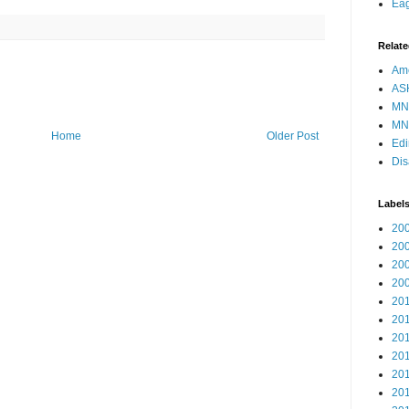
Eag
Relate
Ame
AS
MN
MN
Home
Older Post
Edi
Dis
Label
20
20
20
20
20
20
20
20
20
20