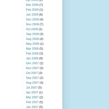
Apr 2009
(1)
Mar 2009
(7)
Feb 2009
(1)
Jan 2009
(6)
Dec 2008
(4)
Nov 2008
(7)
Oct 2008
(1)
Sep 2008
(3)
Aug 2008
(4)
May 2008
(1)
Mar 2008
(5)
Feb 2008
(3)
Jan 2008
(9)
Dec 2007
(2)
Nov 2007
(3)
Oct 2007
(3)
Sep 2007
(2)
Aug 2007
(3)
Jul 2007
(5)
Apr 2007
(1)
Mar 2007
(2)
Feb 2007
(5)
Jan 2007
(5)