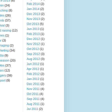
14-2015
(6)
Feb 2014
(2)
min
(24)
Jan 2014
(2)
ching
(8)
Dec 2013
(2)
les
(26)
Nov 2013
(2)
nts
(37)
Oct 2013
(5)
ival
(3)
Jun 2013
(1)
d raising
(12)
Feb 2013
(1)
mes
(1)
Dec 2012
(1)
r
(3)
Nov 2012
(1)
naging
(2)
Oct 2012
(1)
keting
(34)
Sep 2012
(3)
dia
(9)
Aug 2012
(3)
 season
(20)
Jun 2012
(1)
tos
(37)
Apr 2012
(1)
ars
(12)
Feb 2012
(2)
ngers
(38)
Jan 2012
(1)
port
(9)
Dec 2011
(2)
Nov 2011
(4)
Oct 2011
(4)
Sep 2011
(4)
Aug 2011
(1)
Jul 2011
(2)