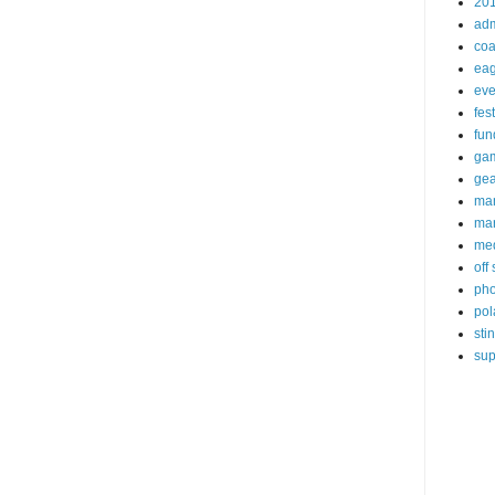
20
ad
coa
eag
eve
fest
fun
ga
gea
ma
mar
me
off
pho
pol
sti
sup