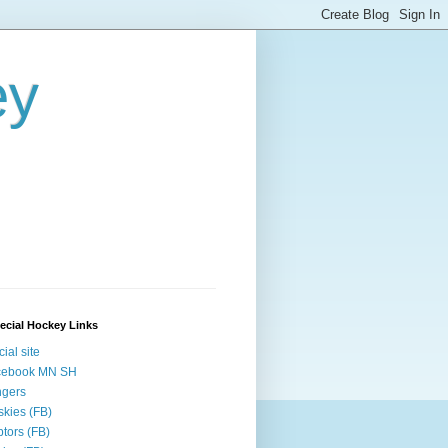
ey
ecial Hockey Links
cial site
cebook MN SH
ngers
kies (FB)
tors (FB)