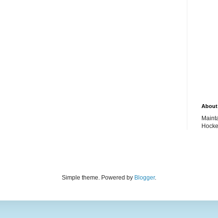
About 
Maint
Hocke
Simple theme. Powered by
Blogger
.