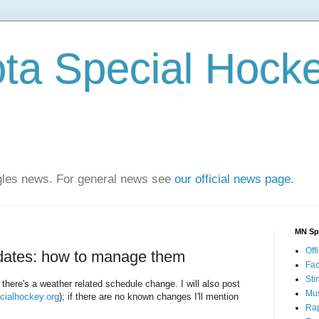
ta Special Hock
agles news. For general news see
our official news page
.
MN Sp
Offi
dates: how to manage them
Fa
Sti
f there's a weather related schedule change. I will also post
Mus
ialhockey.org
); if there are no known changes I'll mention
Rap