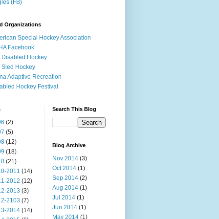
les (FB)
d Organizations
rican Special Hockey Association
HA Facebook
 Disabled Hockey
 Sled Hockey
na Adaptive Recreation
abled Hockey Festival
s
Search This Blog
06
(2)
07
(5)
08
(12)
Blog Archive
09
(18)
Nov 2014
(3)
10
(21)
Oct 2014
(1)
10-2011
(14)
Sep 2014
(2)
11-2012
(12)
Aug 2014
(1)
12-2013
(3)
Jul 2014
(1)
12-2103
(7)
Jun 2014
(1)
13-2014
(14)
May 2014
(1)