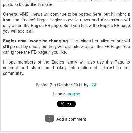
posts to blogs like this one.
General MNSH news will continue to be posted here, but I'll link to it
from the Eagles' Page. Eagles specific news and discussions will
only be on the Eagles FB page. So if you follow the Eagles FB page
you will see it all.
Eagles email won't be changing
. The things I emailed before will
still go out by email, but they will also show up on the FB Page. You
can ignore the FB page if you like.
I hope members of the Eagles family will also use this Page to
connect and share non-hockey information of interest to our
community.
Posted
7th October 2011
by
JGF
Labels:
eagles
0
Add a comment