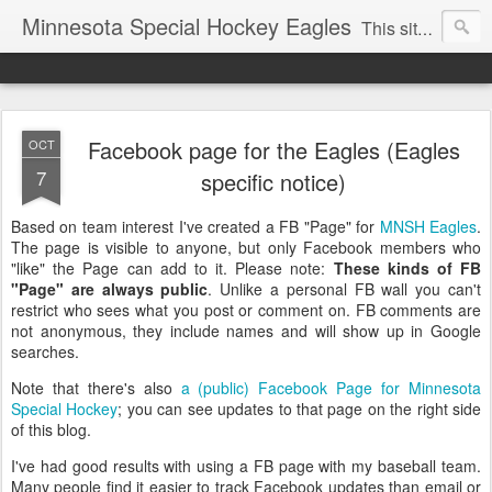
Minnesota Special Hockey Eagles
This site is now used for Eagles news. For general news see
Facebook page for the Eagles (Eagles
OCT
7
specific notice)
Based on team interest I've created a FB "Page" for
MNSH Eagles
.
The page is visible to anyone, but only Facebook members who
"like" the Page can add to it. Please note:
These kinds of FB
"Page" are always public
. Unlike a personal FB wall you can't
restrict who sees what you post or comment on. FB comments are
not anonymous, they include names and will show up in Google
searches.
Note that there's also
a (public) Facebook Page for Minnesota
Special Hockey
; you can see updates to that page on the right side
of this blog.
I've had good results with using a FB page with my baseball team.
Many people find it easier to track Facebook updates than email or