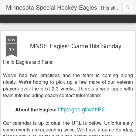
Minnesota Special Hockey Eagles
This site is now used for Eagles news. For general news see
NOV
MNSH Eagles: Game this Sunday
13
Hello Eagles and Fans:
We've had two practices and the team is coming along
nicely. We're hoping to pick up a few more of our veteran
players over the next 2-3 weeks. There's a web page with
team info including coach contact information:
http://goo.gl/wnhR2
About the Eagles:
Our calendar is up to date, the URL is below. Unfortunately
some events are appearing twice. We have a game Sunday,