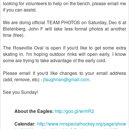
looking for volunteers to help on the bench, please email me
if you can assist.
We are doing official TEAM PHOTOS on Saturday, Dec 6 at
Bielenberg. John F will take less formal photos at another
time (free).
The Roseville Oval is open if you'd like to get some extra
skating in. I'm hoping outdoor rinks will open early, I know
some are trying to take advantage of the early cold.
Please email if you'd like changes to your email address
(add, remove, etc) -
jfaughnan@gmail.com
.
See you Sunday!
About the Eagles:
http://goo.gl/wnhR2
Calendar
:
http://www.mnspecialhockey.org/page/show