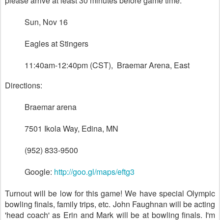
please arrive at least 30 minutes before game time:
Sun, Nov 16
Eagles at Stingers
11:40am-12:40pm (CST), Braemar Arena, East
Directions:
Braemar arena
7501 Ikola Way, Edina, MN ‎
(952) 833-9500
Google:
http://goo.gl/maps/eftg3
Turnout will be low for this game! We have special Olympic
bowling finals, family trips, etc. John Faughnan will be acting
'head coach' as Erin and Mark will be at bowling finals. I'm